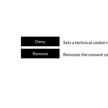
Deny
Sets a technical cookie 
Remove
Removes the consent co