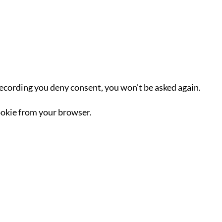
recording you deny consent, you won't be asked again.
okie from your browser.