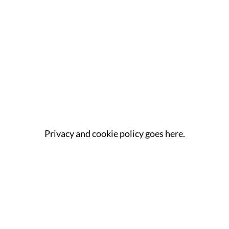
Privacy and cookie policy goes here.